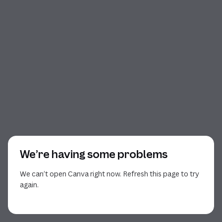
We’re having some problems
We can’t open Canva right now. Refresh this page to try
again.